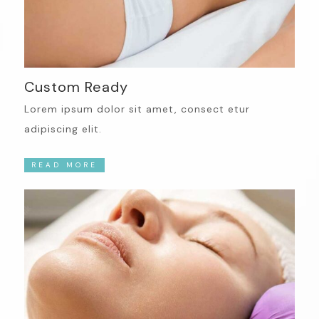
Custom Ready
Lorem ipsum dolor sit amet, consect etur
adipiscing elit.
READ MORE