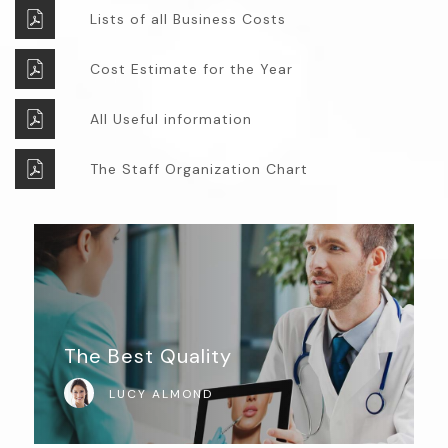
Lists of all Business Costs
Cost Estimate for the Year
All Useful information
The Staff Organization Chart
The Best Quality
LUCY ALMOND