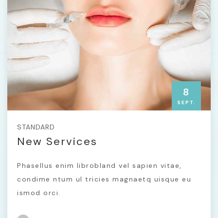
8
SEPT.
STANDARD
New Services
Phasellus enim librobland vel sapien vitae,
condime ntum ul tricies magnaetq uisque eu
ismod orci.