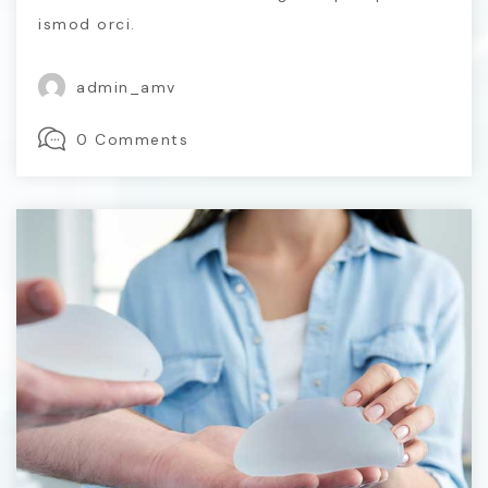
ismod orci.
admin_amv
0 Comments