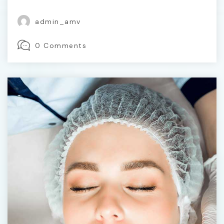
admin_amv
0 Comments