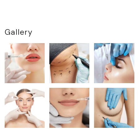
Gallery