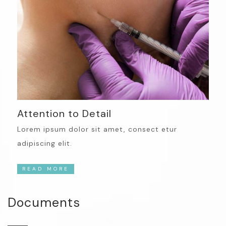
Attention to Detail
Lorem ipsum dolor sit amet, consect etur
adipiscing elit.
READ MORE
Documents