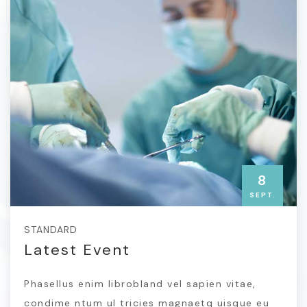
8
SEPT.
STANDARD
Latest Event
Phasellus enim librobland vel sapien vitae,
condime ntum ul tricies magnaetq uisque eu