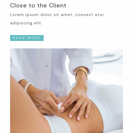
Close to the Client
Lorem ipsum dolor sit amet, consect etur
adipiscing elit.
READ MORE