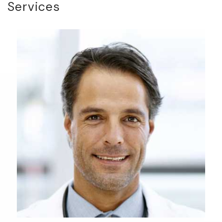
Services