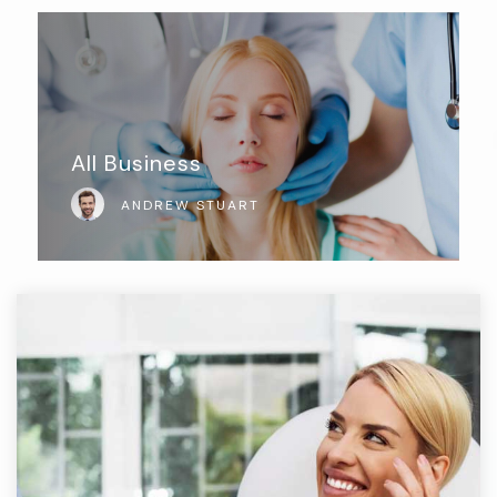
All Business
ANDREW STUART