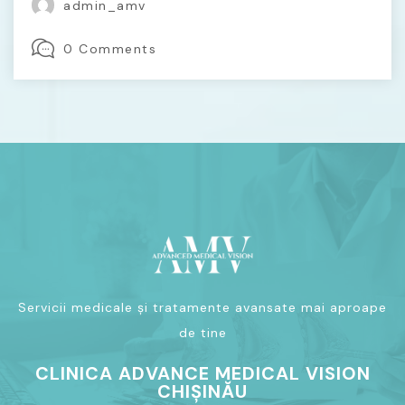
admin_amv
0 Comments
Servicii medicale și tratamente avansate mai aproape
de tine
CLINICA ADVANCE MEDICAL VISION
CHIȘINĂU