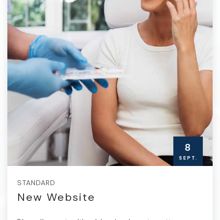
8
SEPT.
STANDARD
New Website