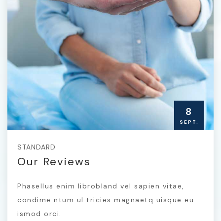
8
SEPT.
STANDARD
Our Reviews
Phasellus enim librobland vel sapien vitae,
condime ntum ul tricies magnaetq uisque eu
ismod orci.