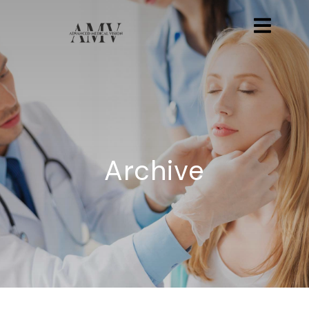
Archive