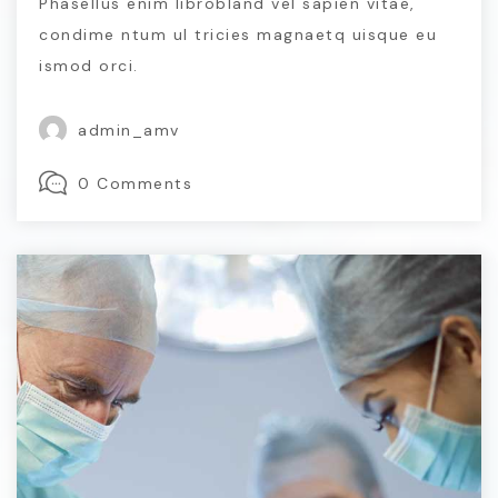
Phasellus enim librobland vel sapien vitae,
condime ntum ul tricies magnaetq uisque eu
ismod orci.
admin_amv
0 Comments